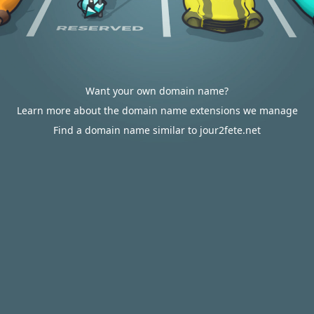
Want your own domain name?
Learn more about the domain name extensions we manage
Find a domain name similar to jour2fete.net