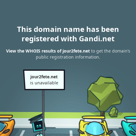
This domain name has been
registered with Gandi.net
View the WHOIS results of jour2fete.net
to get the domain’s
public registration information.
jour2fete.net
is unavailable